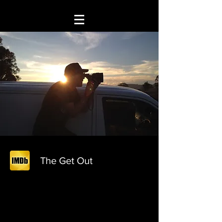
The Get Out