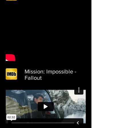
Mission: Impossible -
Fallout