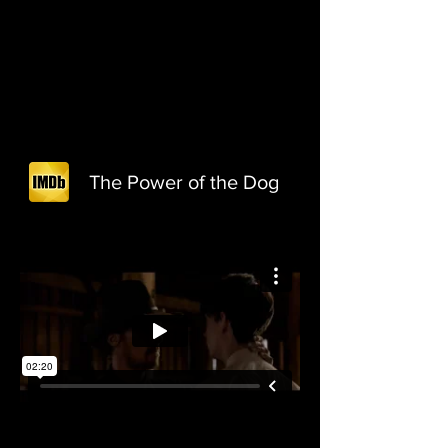
The Power of the Dog