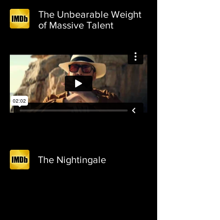
The Unbearable Weight
of Massive Talent
The Nightingale