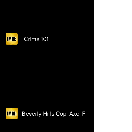
Crime 101
Beverly Hills Cop: Axel F