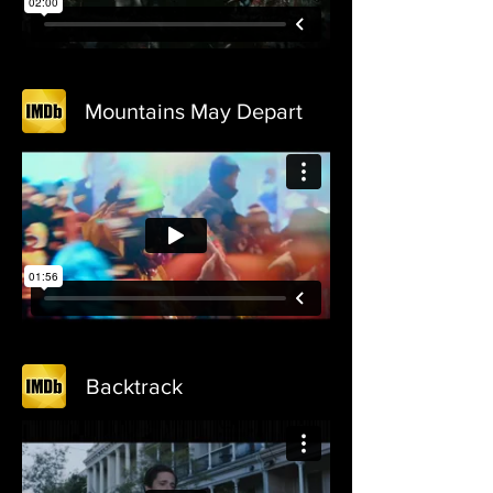
Mountains May Depart
Backtrack