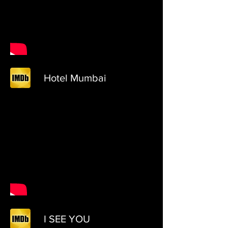
Hotel Mumbai
I SEE YOU