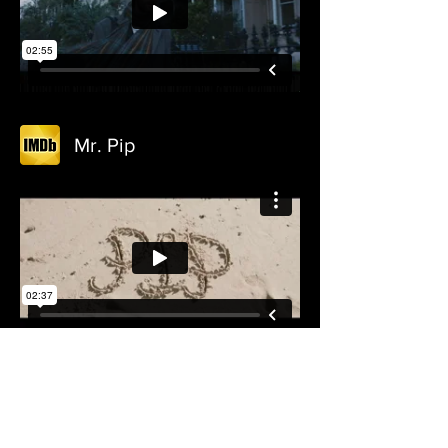
Mr. Pip
The Weight of Elephants