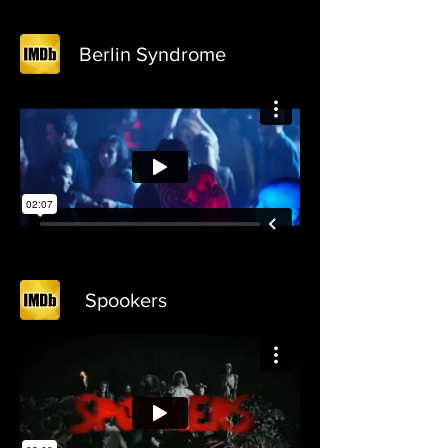
Berlin Syndrome
Spookers